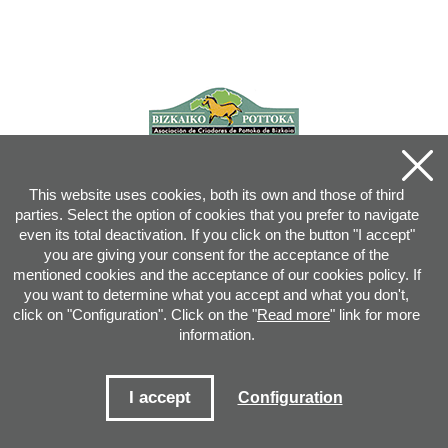
This website uses cookies, both its own and those of third
parties. Select the option of cookies that you prefer to navigate
even its total deactivation. If you click on the button "I accept"
you are giving your consent for the acceptance of the
mentioned cookies and the acceptance of our cookies policy. If
you want to determine what you accept and what you don't,
click on "Configuration". Click on the "
Read more
" link for more
information.
Joan XXIII, 16B - 20730 AZPEITIA(GIPUZKOA) - Tel.: 943 08 38 88 -
info
@
pottoka.info
Conditions for Use
-
Privacy Policy
-
Cookies Policy
I accept
Configuration
Site map
-
Contact
-
Access application