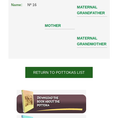
Name:
Nº 16
MATERNAL
GRANDFATHER
MOTHER
MATERNAL
GRANDMOTHER
RETURN TO POTTOKAS LIST