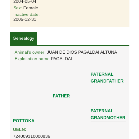
2004-05-04
Sex:
Female
Inactive date:
2005-12-31
Genealogy
Animal's owner
: JUAN DE DIOS PAGALDAI ALTUNA
Exploitation name:
PAGALDAI
PATERNAL
GRANDFATHER
FATHER
PATERNAL
GRANDMOTHER
POTTOKA
UELN:
724009310000836