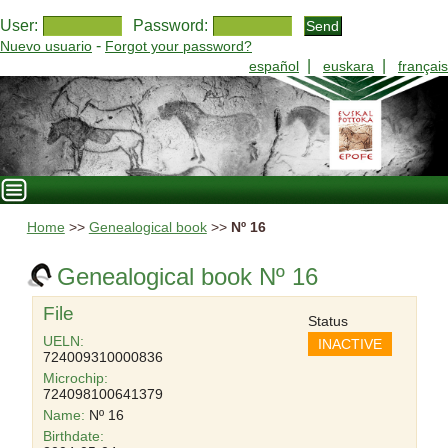
User:
Password:
-
Nuevo usuario
Forgot your password?
|
|
español
euskara
français
Home
>>
Genealogical book
>>
Nº 16
Genealogical book Nº 16
File
Status
UELN:
INACTIVE
724009310000836
Microchip:
724098100641379
Name:
Nº 16
Birthdate: