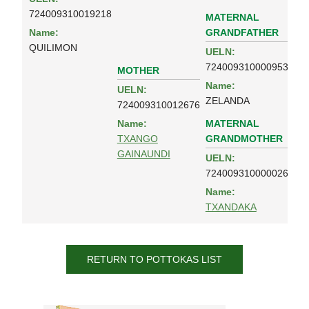
724009310019218
MATERNAL
GRANDFATHER
Name:
QUILIMON
UELN:
724009310000953
MOTHER
Name:
UELN:
ZELANDA
724009310012676
MATERNAL
Name:
GRANDMOTHER
TXANGO
GAINAUNDI
UELN:
724009310000026
Name:
TXANDAKA
RETURN TO POTTOKAS LIST