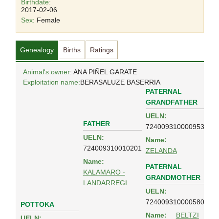
Birthdate:
2017-02-06
Sex:
Female
Genealogy
Births
Ratings
Animal's owner
: ANA PIÑEL GARATE
Exploitation name:
BERASALUZE BASERRIA
PATERNAL
GRANDFATHER
UELN:
FATHER
724009310000953
UELN:
Name:
724009310010201
ZELANDA
Name:
PATERNAL
KALAMARO -
GRANDMOTHER
LANDARREGI
UELN:
724009310000580
POTTOKA
Name:
BELTZI
UELN: