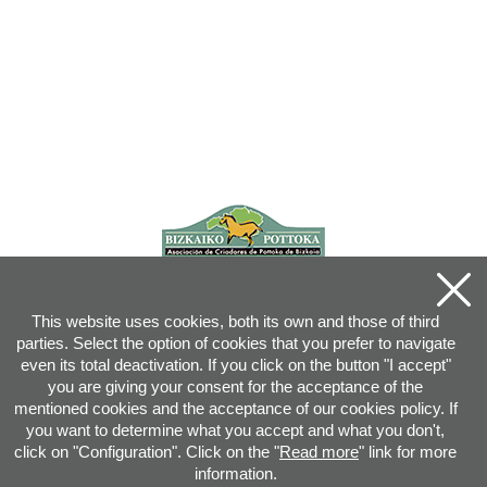
This website uses cookies, both its own and those of third
parties. Select the option of cookies that you prefer to navigate
even its total deactivation. If you click on the button "I accept"
you are giving your consent for the acceptance of the
mentioned cookies and the acceptance of our cookies policy. If
you want to determine what you accept and what you don't,
click on "Configuration". Click on the "
Read more
" link for more
information.