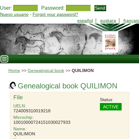
User:
Password:
-
Nuevo usuario
Forgot your password?
|
|
español
euskara
français
Home
>>
Genealogical book
>>
QUILIMON
Genealogical book QUILIMON
File
Status
UELN:
ACTIVE
724009310019218
Microchip:
10010000724151030027933
Name:
QUILIMON