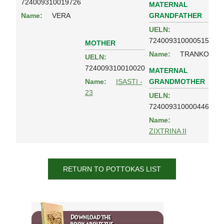
724009310019726
MATERNAL
GRANDFATHER
Name:
VERA
UELN:
724009310000515
MOTHER
Name:
TRANKO
UELN:
724009310010020
MATERNAL
GRANDMOTHER
Name:
ISASTI -
23
UELN:
724009310000446
Name:
ZIXTRINA II
RETURN TO POTTOKAS LIST