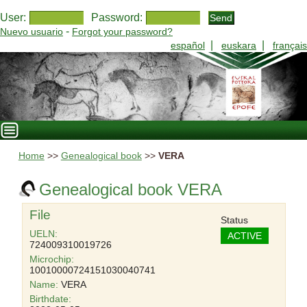
User:
Password:
-
Nuevo usuario
Forgot your password?
|
|
español
euskara
français
Home
>>
Genealogical book
>>
VERA
Genealogical book VERA
File
Status
UELN:
ACTIVE
724009310019726
Microchip:
10010000724151030040741
Name:
VERA
Birthdate: