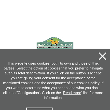
This website uses cookies, both its own and those of third
parties. Select the option of cookies that you prefer to navigate
even its total deactivation. If you click on the button "I accept"
you are giving your consent for the acceptance of the
mentioned cookies and the acceptance of our cookies policy. If
you want to determine what you accept and what you don't,
click on "Configuration". Click on the "
Read more
" link for more
information.
Joan XXIII, 16B - 20730 AZPEITIA(GIPUZKOA) - Tel.: 943 08 38 88 -
info
@
pottoka.info