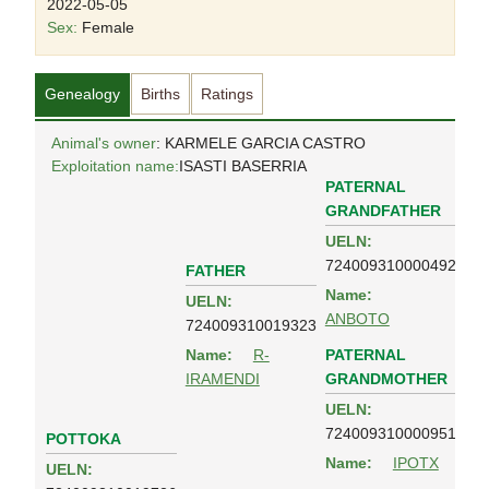
2022-05-05
Sex:
Female
Genealogy
Births
Ratings
Animal's owner
: KARMELE GARCIA CASTRO
Exploitation name:
ISASTI BASERRIA
PATERNAL
GRANDFATHER
UELN:
724009310000492
FATHER
Name:
UELN:
ANBOTO
724009310019323
PATERNAL
Name:
R-
GRANDMOTHER
IRAMENDI
UELN:
724009310000951
POTTOKA
Name:
IPOTX
UELN: