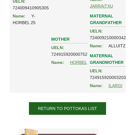
UELN:
JARRAITXU
724009410905305
MATERNAL
Name:
Y-
GRANDFATHER
HORBEL 25
UELN:
724009210000342
MOTHER
Name:
ALLUITZ
UELN:
724915920000752
MATERNAL
GRANDMOTHER
Name:
HORBEL
UELN:
724915920003203
Name:
ILARGI
RETURN TO POTTOKAS LIST