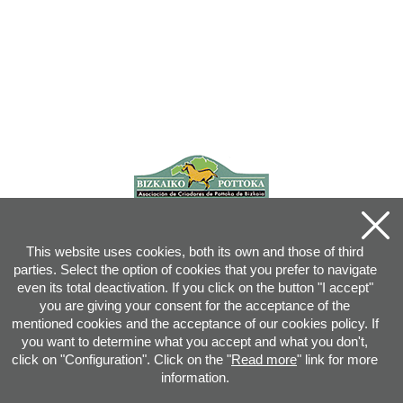
This website uses cookies, both its own and those of third
parties. Select the option of cookies that you prefer to navigate
even its total deactivation. If you click on the button "I accept"
you are giving your consent for the acceptance of the
mentioned cookies and the acceptance of our cookies policy. If
you want to determine what you accept and what you don't,
click on "Configuration". Click on the "
Read more
" link for more
information.
Joan XXIII, 16B - 20730 AZPEITIA(GIPUZKOA) - Tel.: 943 08 38 88 -