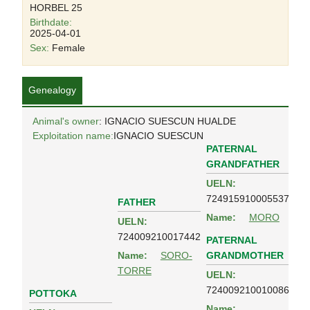
HORBEL 25
Birthdate:
2025-04-01
Sex:
Female
Genealogy
Animal's owner
: IGNACIO SUESCUN HUALDE
Exploitation name:
IGNACIO SUESCUN
PATERNAL
GRANDFATHER
UELN:
724915910005537
FATHER
Name:
MORO
UELN:
724009210017442
PATERNAL
GRANDMOTHER
Name:
SORO-
TORRE
UELN:
724009210010086
POTTOKA
Name: