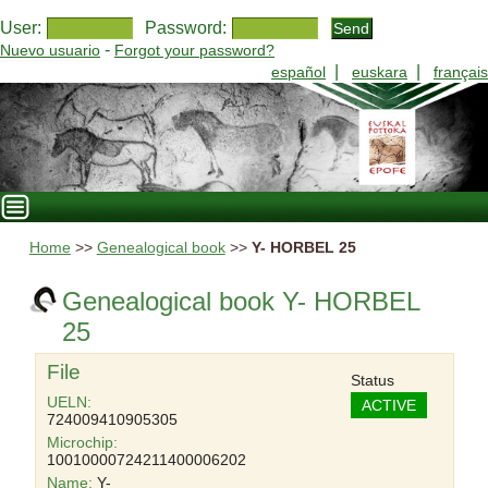
User:
Password:
-
Nuevo usuario
Forgot your password?
|
|
español
euskara
français
Home
>>
Genealogical book
>>
Y- HORBEL 25
Genealogical book Y- HORBEL
25
File
Status
UELN:
ACTIVE
724009410905305
Microchip:
10010000724211400006202
Name:
Y-