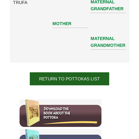
MATERNAL
TRUFA
GRANDFATHER
MOTHER
MATERNAL
GRANDMOTHER
RETURN TO POTTOKAS LIST