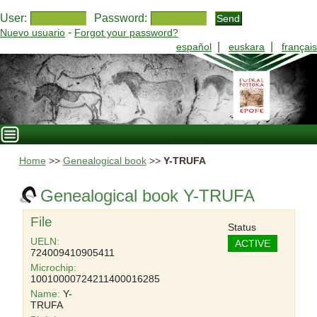
User:
Password:
-
Nuevo usuario
Forgot your password?
|
|
español
euskara
français
Home
>>
Genealogical book
>>
Y-TRUFA
Genealogical book Y-TRUFA
File
Status
UELN:
ACTIVE
724009410905411
Microchip:
10010000724211400016285
Name:
Y-
TRUFA