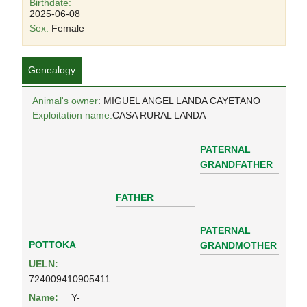
Birthdate:
2025-06-08
Sex:
Female
Genealogy
Animal's owner
: MIGUEL ANGEL LANDA CAYETANO
Exploitation name:
CASA RURAL LANDA
PATERNAL
GRANDFATHER
FATHER
PATERNAL
POTTOKA
GRANDMOTHER
UELN:
724009410905411
Name:
Y-