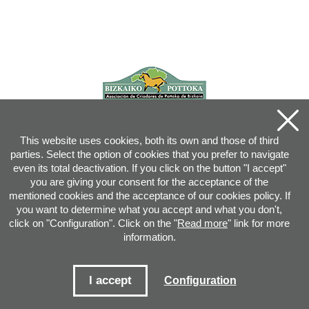
This website uses cookies, both its own and those of third
parties. Select the option of cookies that you prefer to navigate
even its total deactivation. If you click on the button "I accept"
you are giving your consent for the acceptance of the
mentioned cookies and the acceptance of our cookies policy. If
you want to determine what you accept and what you don't,
click on "Configuration". Click on the "
Read more
" link for more
information.
Joan XXIII, 16B - 20730 AZPEITIA(GIPUZKOA) - Tel.: 943 08 38 88 -
info
@
pottoka.info
Conditions for Use
-
Privacy Policy
-
Cookies Policy
I accept
Configuration
Site map
-
Contact
-
Access application