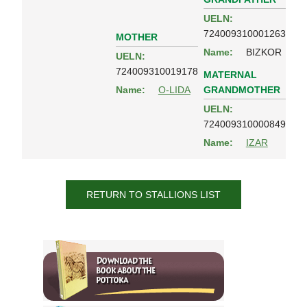
UELN:
724009310001263
MOTHER
Name:
BIZKOR
UELN:
724009310019178
MATERNAL
GRANDMOTHER
Name:
O-LIDA
UELN:
724009310000849
Name:
IZAR
RETURN TO STALLIONS LIST