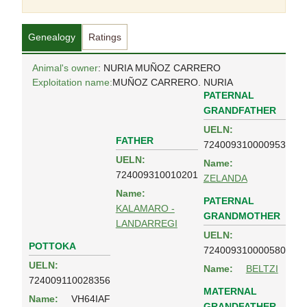
Genealogy
Ratings
Animal's owner
: NURIA MUÑOZ CARRERO
Exploitation name:
MUÑOZ CARRERO. NURIA
PATERNAL
GRANDFATHER
UELN:
FATHER
724009310000953
UELN:
Name:
724009310010201
ZELANDA
Name:
PATERNAL
KALAMARO -
GRANDMOTHER
LANDARREGI
UELN:
POTTOKA
724009310000580
UELN:
Name:
BELTZI
724009110028356
MATERNAL
Name:
VH64IAF
GRANDFATHER