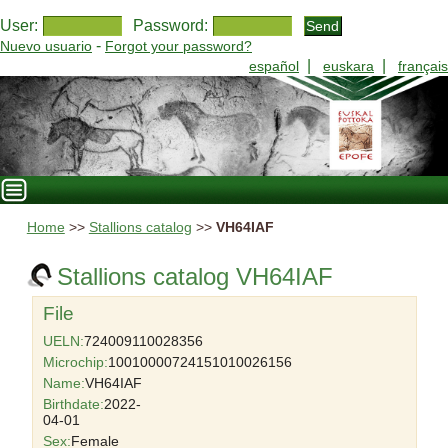
User:
Password:
-
Nuevo usuario
Forgot your password?
|
|
español
euskara
français
Home
>>
Stallions catalog
>>
VH64IAF
Stallions catalog VH64IAF
File
UELN:
724009110028356
Microchip:
10010000724151010026156
Name:
VH64IAF
Birthdate:
2022-
04-01
Sex:
Female