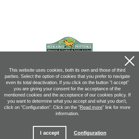
This website uses cookies, both its own and those of third
parties. Select the option of cookies that you prefer to navigate
even its total deactivation. If you click on the button "I accept"
you are giving your consent for the acceptance of the
mentioned cookies and the acceptance of our cookies policy. If
you want to determine what you accept and what you don't,
click on "Configuration". Click on the "
Read more
" link for more
information.
Joan XXIII, 16B - 20730 AZPEITIA(GIPUZKOA) - Tel.: 943 08 38 88 -
info
@
pottoka.info
Conditions for Use
-
Privacy Policy
-
Cookies Policy
I accept
Configuration
Site map
-
Contact
-
Access application