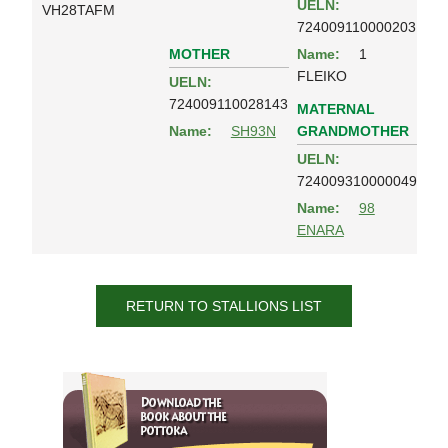
UELN:
VH28TAFM
724009110000203
MOTHER
Name:
1
FLEIKO
UELN:
724009110028143
MATERNAL
GRANDMOTHER
Name:
SH93N
UELN:
724009310000049
Name:
98
ENARA
RETURN TO STALLIONS LIST