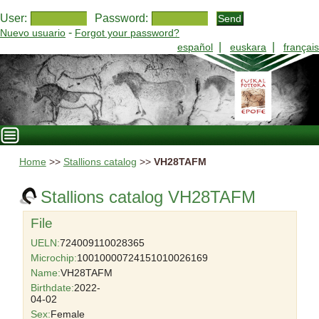
User:
Password:
-
Nuevo usuario
Forgot your password?
|
|
español
euskara
français
Home
>>
Stallions catalog
>>
VH28TAFM
Stallions catalog VH28TAFM
File
UELN:
724009110028365
Microchip:
10010000724151010026169
Name:
VH28TAFM
Birthdate:
2022-
04-02
Sex:
Female