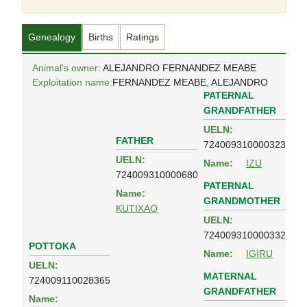
Genealogy
Births
Ratings
Animal's owner
: ALEJANDRO FERNANDEZ MEABE
Exploitation name:
FERNANDEZ MEABE, ALEJANDRO
PATERNAL
GRANDFATHER
UELN:
FATHER
724009310000323
UELN:
Name:
IZU
724009310000680
PATERNAL
Name:
GRANDMOTHER
KUTIXAO
UELN:
724009310000332
POTTOKA
Name:
IGIRU
UELN:
MATERNAL
724009110028365
GRANDFATHER
Name: