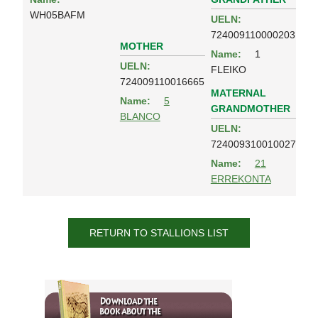
WH05BAFM
UELN:
724009110000203
MOTHER
Name:
1
UELN:
FLEIKO
724009110016665
MATERNAL
Name:
5
GRANDMOTHER
BLANCO
UELN:
724009310010027
Name:
21
ERREKONTA
RETURN TO STALLIONS LIST