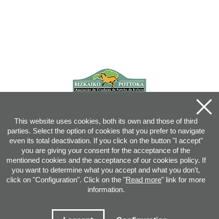
This website uses cookies, both its own and those of third
parties. Select the option of cookies that you prefer to navigate
even its total deactivation. If you click on the button "I accept"
you are giving your consent for the acceptance of the
mentioned cookies and the acceptance of our cookies policy. If
you want to determine what you accept and what you don't,
click on "Configuration". Click on the "
Read more
" link for more
information.
Joan XXIII, 16B - 20730 AZPEITIA(GIPUZKOA) - Tel.: 943 08 38 88 -
info
@
pottoka.info
Conditions for Use
-
Privacy Policy
-
Cookies Policy