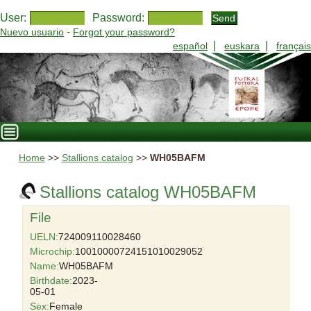
User:
Password:
-
Nuevo usuario
Forgot your password?
|
|
español
euskara
français
Home
>>
Stallions catalog
>>
WH05BAFM
Stallions catalog WH05BAFM
File
UELN:
724009110028460
Microchip:
10010000724151010029052
Name:
WH05BAFM
Birthdate:
2023-
05-01
Sex:
Female