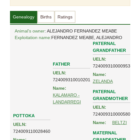
Genealogy
Births
Ratings
Animal's owner
: ALEJANDRO FERNANDEZ MEABE
Exploitation name:
FERNANDEZ MEABE, ALEJANDRO
PATERNAL
GRANDFATHER
UELN:
FATHER
724009310000953
UELN:
Name:
724009310010201
ZELANDA
Name:
PATERNAL
KALAMARO -
GRANDMOTHER
LANDARREGI
UELN:
724009310000580
POTTOKA
Name:
BELTZI
UELN:
724009110028460
MATERNAL
GRANDFATHER
Name: