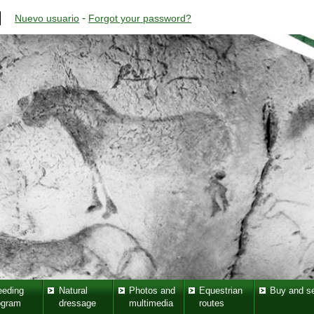
-
Nuevo usuario
Forgot your password?
eeding
Natural
Photos and
Equestrian
Buy and se
ogram
dressage
multimedia
routes