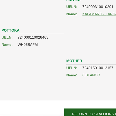
UELN:
724009310010201
Name:
KALAMARO - LAND
POTTOKA
UELN:
724009110028463
Name:
WH06BAFM
MOTHER
UELN:
724915010012157
Name:
6 BLANCO
RETURN TO STALLIONS 