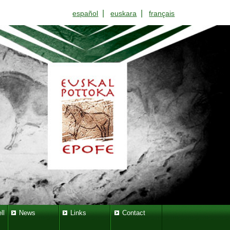
|
|
español
euskara
français
ll
News
Links
Contact