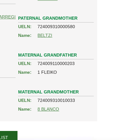
ARREGI
PATERNAL GRANDMOTHER
UELN:
724009310000580
Name:
BELTZI
MATERNAL GRANDFATHER
UELN:
724009110000203
Name:
1 FLEIKO
MATERNAL GRANDMOTHER
UELN:
724009310010033
Name:
8 BLANCO
LIST