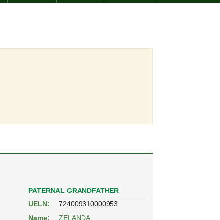
PATERNAL GRANDFATHER
UELN:
724009310000953
Name:
ZELANDA