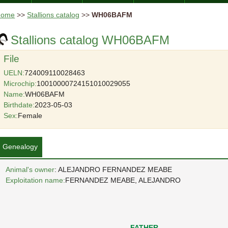
Home
>>
Stallions catalog
>>
WH06BAFM
Stallions catalog WH06BAFM
File
UELN:
724009110028463
Microchip:
10010000724151010029055
Name:
WH06BAFM
Birthdate:
2023-05-03
Sex:
Female
Genealogy
Animal's owner
: ALEJANDRO FERNANDEZ MEABE
Exploitation name:
FERNANDEZ MEABE, ALEJANDRO
FATHER