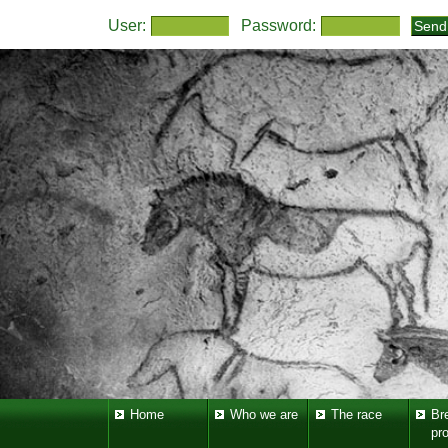
User:
Password:
Home
Who we are
The race
Br
pr