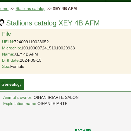
Home
>>
Stallions catalog
>>
XEY 4B AFM
Stallions catalog XEY 4B AFM
File
UELN:
724009110028652
Microchip:
10010000724151010029938
Name:
XEY 4B AFM
Birthdate:
2024-05-15
Sex:
Female
Genealogy
Animal's owner
: OIHAN IRIARTE SALON
Exploitation name:
OIHAN IRIARTE
FATHER