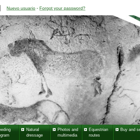
-
Nuevo usuario
Forgot your password?
eeding
Natural
Photos and
Equestrian
Buy and se
ogram
dressage
multimedia
routes