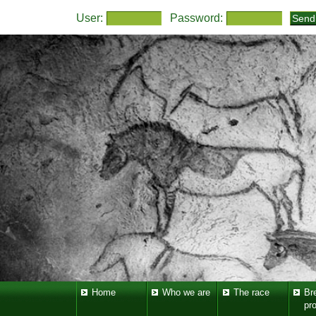
User:
Password:
Home
Who we are
The race
Br
pr