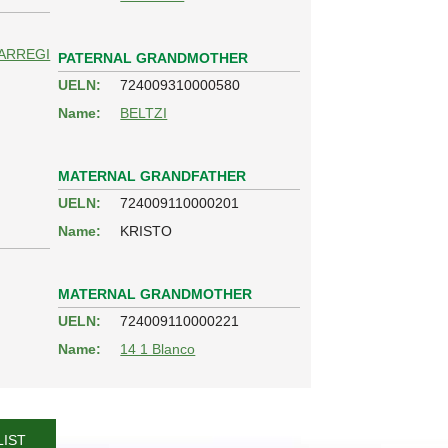
ARREGI
PATERNAL GRANDMOTHER
UELN:
724009310000580
Name:
BELTZI
MATERNAL GRANDFATHER
UELN:
724009110000201
Name:
KRISTO
MATERNAL GRANDMOTHER
UELN:
724009110000221
Name:
14 1 Blanco
LIST