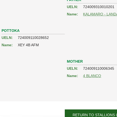
UELN:
724009310010201
Name:
KALAMARO - LAND
POTTOKA
UELN:
724009110028652
Name:
XEY 4B AFM
MOTHER
UELN:
724009110006345
Name:
4 BLANCO
RETURN TO STALLIONS 