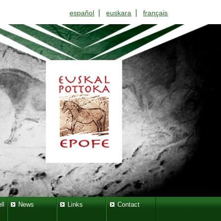
|
|
español
euskara
français
ll
News
Links
Contact