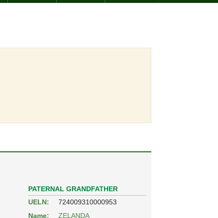
PATERNAL GRANDFATHER
UELN:
724009310000953
Name:
ZELANDA