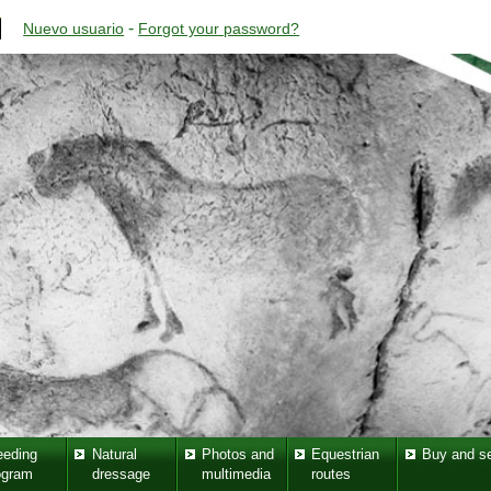
-
Nuevo usuario
Forgot your password?
eeding
Natural
Photos and
Equestrian
Buy and se
ogram
dressage
multimedia
routes