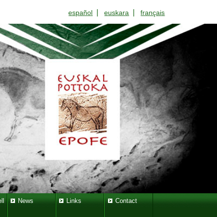
|
|
español
euskara
français
ll
News
Links
Contact