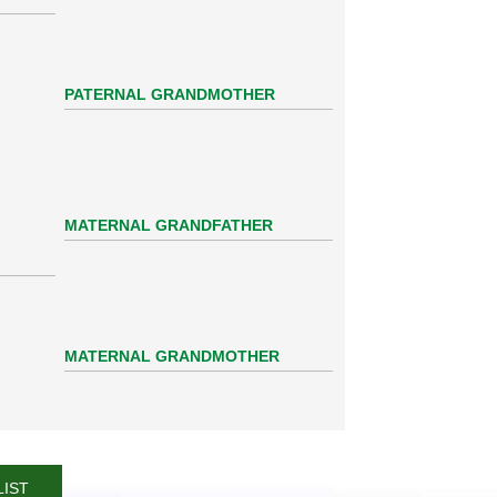
PATERNAL GRANDMOTHER
MATERNAL GRANDFATHER
MATERNAL GRANDMOTHER
LIST