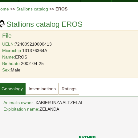
Home
>>
Stallions catalog
>>
EROS
Stallions catalog EROS
File
UELN:
724009210000413
Microchip:
131376364A
Name:
EROS
Birthdate:
2002-04-25
Sex:
Male
Genealogy
Inseminations
Ratings
Animal's owner
: XABIER INZA ALTZELAI
Exploitation name:
ZELANDA
FATHER