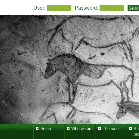
User:
Password:
Home
Who we are
The race
Br
pr