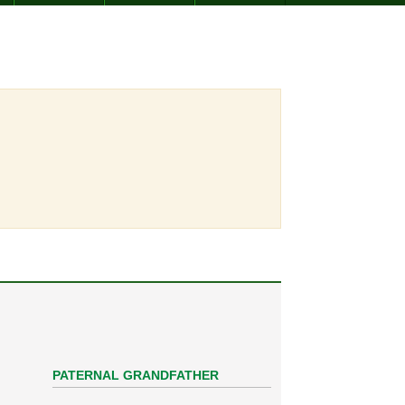
PATERNAL GRANDFATHER