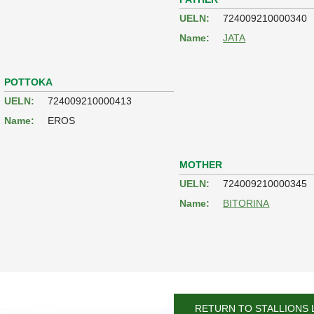
UELN:
724009210000340
Name:
JATA
POTTOKA
UELN:
724009210000413
Name:
EROS
MOTHER
UELN:
724009210000345
Name:
BITORINA
RETURN TO STALLIONS 