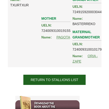
TXURTXUR
UELN:
724915920003044
MOTHER
Name:
BASTERREKO
UELN:
724009310019155
MATERNAL
GRANDMOTHER
Name:
PAGOTA
UELN:
724009310010179
Name:
ORIA -
ZAPE
RETURN TO STALLIONS LIST