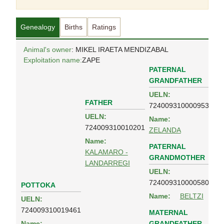
Genealogy
Births
Ratings
Animal's owner
: MIKEL IRAETA MENDIZABAL
Exploitation name:
ZAPE
PATERNAL
GRANDFATHER
UELN:
FATHER
724009310000953
UELN:
Name:
724009310010201
ZELANDA
Name:
PATERNAL
KALAMARO -
GRANDMOTHER
LANDARREGI
UELN:
724009310000580
POTTOKA
Name:
BELTZI
UELN:
724009310019461
MATERNAL
GRANDFATHER
Name: