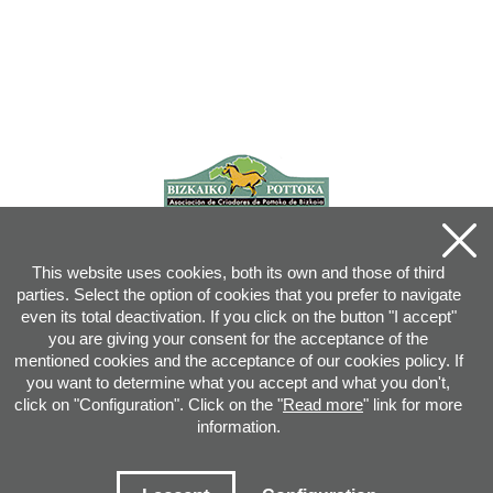
This website uses cookies, both its own and those of third
parties. Select the option of cookies that you prefer to navigate
even its total deactivation. If you click on the button "I accept"
you are giving your consent for the acceptance of the
mentioned cookies and the acceptance of our cookies policy. If
you want to determine what you accept and what you don't,
click on "Configuration". Click on the "
Read more
" link for more
information.
Joan XXIII, 16B - 20730 AZPEITIA(GIPUZKOA) - Tel.: 943 08 38 88 -
info
@
pottoka.info
Conditions for Use
-
Privacy Policy
-
Cookies Policy