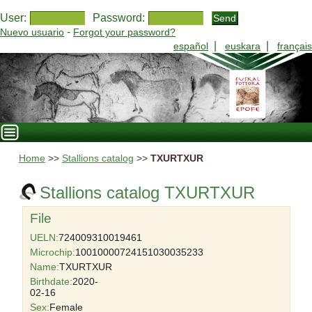
User:
Password:
-
Nuevo usuario
Forgot your password?
|
|
español
euskara
français
Home
>>
Stallions catalog
>>
TXURTXUR
Stallions catalog TXURTXUR
File
UELN:
724009310019461
Microchip:
10010000724151030035233
Name:
TXURTXUR
Birthdate:
2020-
02-16
Sex:
Female