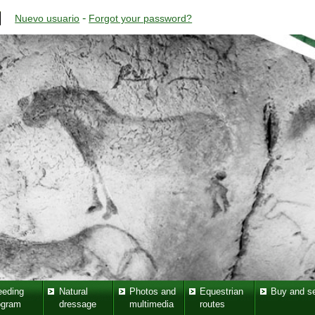
-
Nuevo usuario
Forgot your password?
eeding
Natural
Photos and
Equestrian
Buy and se
ogram
dressage
multimedia
routes