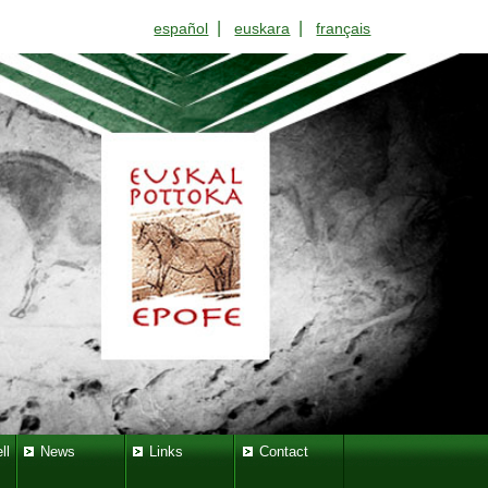
|
|
español
euskara
français
ll
News
Links
Contact