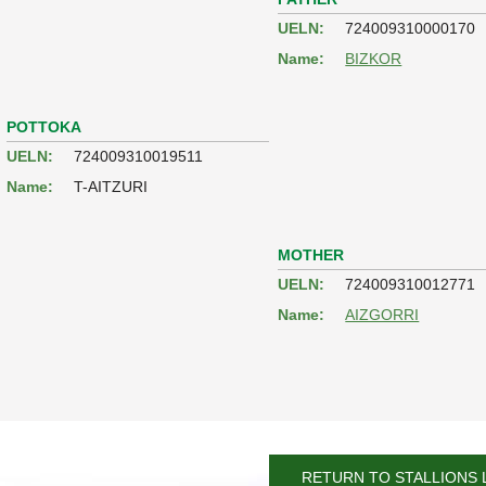
UELN:
724009310000170
Name:
BIZKOR
POTTOKA
UELN:
724009310019511
Name:
T-AITZURI
MOTHER
UELN:
724009310012771
Name:
AIZGORRI
RETURN TO STALLIONS 