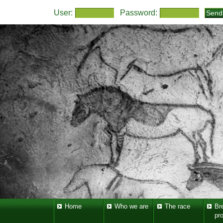
User:
Password:
Home
Who we are
The race
Br
pr