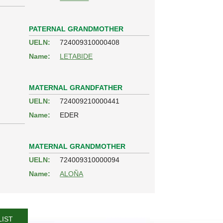
PATERNAL GRANDMOTHER
UELN:
724009310000408
Name:
LETABIDE
MATERNAL GRANDFATHER
UELN:
724009210000441
Name:
EDER
MATERNAL GRANDMOTHER
UELN:
724009310000094
Name:
ALOÑA
LIST