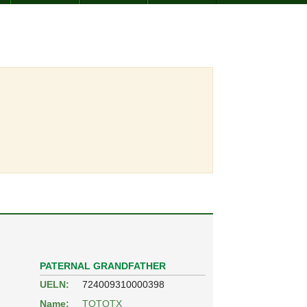
PATERNAL GRANDFATHER
UELN:
724009310000398
Name:
TOTOTX