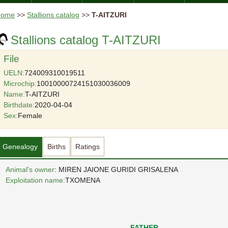
Home
>>
Stallions catalog
>>
T-AITZURI
Stallions catalog T-AITZURI
File
UELN:
724009310019511
Microchip:
10010000724151030036009
Name:
T-AITZURI
Birthdate:
2020-04-04
Sex:
Female
Genealogy
Births
Ratings
Animal's owner
: MIREN JAIONE GURIDI GRISALENA
Exploitation name:
TXOMENA
FATHER