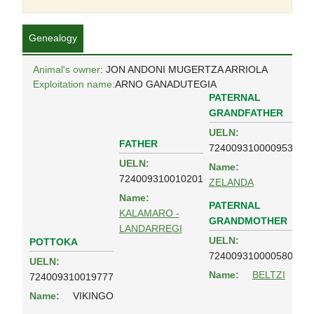
Genealogy
Animal's owner
: JON ANDONI MUGERTZA ARRIOLA
Exploitation name:
ARNO GANADUTEGIA
PATERNAL
GRANDFATHER
UELN:
FATHER
724009310000953
UELN:
Name:
724009310010201
ZELANDA
Name:
PATERNAL
KALAMARO -
GRANDMOTHER
LANDARREGI
UELN:
POTTOKA
724009310000580
UELN:
Name:
BELTZI
724009310019777
Name:
VIKINGO