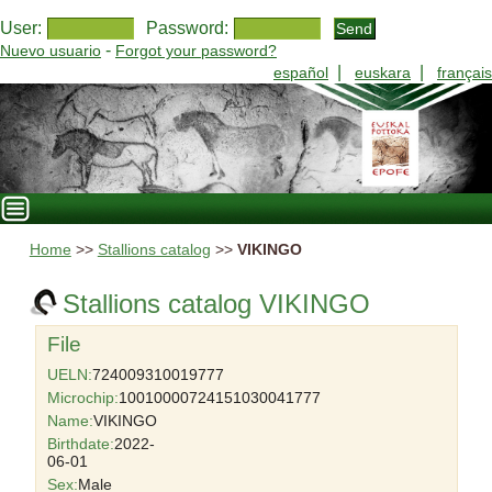
User:
Password:
-
Nuevo usuario
Forgot your password?
|
|
español
euskara
français
Home
>>
Stallions catalog
>>
VIKINGO
Stallions catalog VIKINGO
File
UELN:
724009310019777
Microchip:
10010000724151030041777
Name:
VIKINGO
Birthdate:
2022-
06-01
Sex:
Male