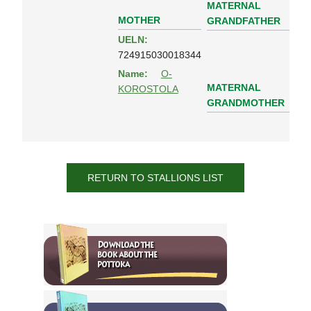
MATERNAL
MOTHER
GRANDFATHER
UELN:
724915030018344
Name:
O-
MATERNAL
KOROSTOLA
GRANDMOTHER
RETURN TO STALLIONS LIST