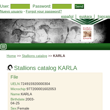
User:
Password:
-
Nuevo usuario
Forgot your password?
|
|
español
euskara
français
Home
>>
Stallions catalog
>>
KARLA
Stallions catalog KARLA
File
UELN:
724915920000304
Microchip:
977200001602053
Name:
KARLA
Birthdate:
2003-
04-25
Sex:
Female