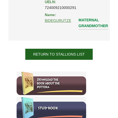
UELN:
724009210000291
Name:
MATERNAL
BIDEGURUTZE
GRANDMOTHER
RETURN TO STALLIONS LIST