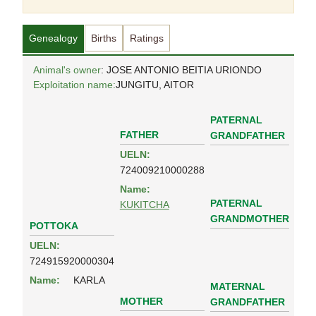
Genealogy
Births
Ratings
Animal's owner
: JOSE ANTONIO BEITIA URIONDO
Exploitation name:
JUNGITU, AITOR
PATERNAL
FATHER
GRANDFATHER
UELN:
724009210000288
Name:
PATERNAL
KUKITCHA
GRANDMOTHER
POTTOKA
UELN:
724915920000304
Name:
KARLA
MATERNAL
MOTHER
GRANDFATHER