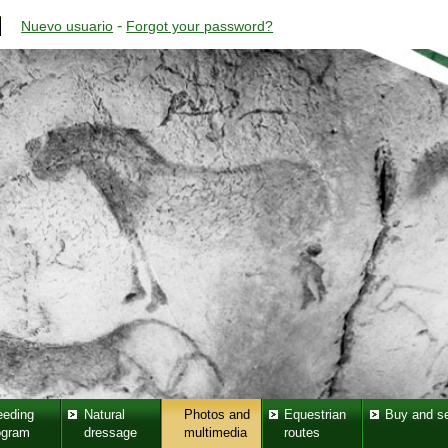
-
Nuevo usuario
Forgot your password?
eeding
Natural
Photos and
Equestrian
Buy and se
ogram
dressage
multimedia
routes