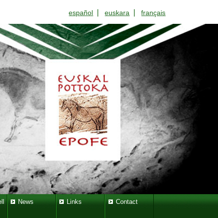
|
|
español
euskara
français
ll
News
Links
Contact