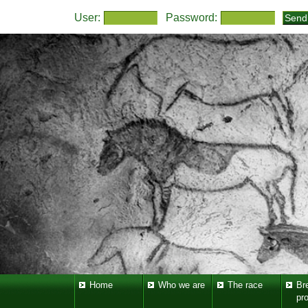
User:
Password:
Home
Who we are
The race
Br
pr