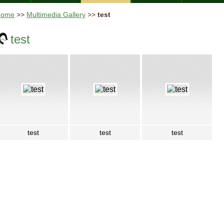
Home
>>
Multimedia Gallery
>>
test
test
test
test
test