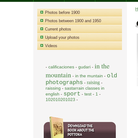
Photos before 1900
Photos between 1900 and 1950
Current photos
Upload your photos
Videos
in the
-
calificaciones
-
gudari
-
mountain
old
-
in the muntain
-
photographs
raising
-
-
raissing
-
sastarrain classes in
sport
english
-
-
test
-
1
-
102010201023
-